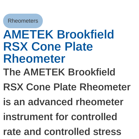
Rheometers
AMETEK Brookfield
RSX Cone Plate
Rheometer
The AMETEK Brookfield
RSX Cone Plate Rheometer
is an advanced rheometer
instrument for controlled
rate and controlled stress