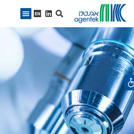
פתח סרגל נגיש