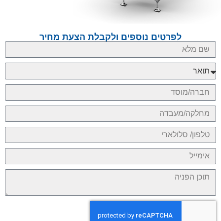
לפרטים נוספים ולקבלת הצעת מחיר