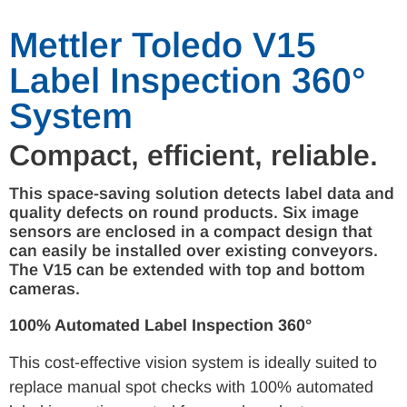
Mettler Toledo V15
Label Inspection 360°
System
Compact, efficient, reliable.
This space-saving solution detects label data and
quality defects on round products. Six image
sensors are enclosed in a compact design that
can easily be installed over existing conveyors.
The V15 can be extended with top and bottom
cameras.
100% Automated Label Inspection 360°
This cost-effective vision system is ideally suited to
replace manual spot checks with 100% automated