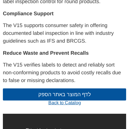
label inspection control for round products.
Compliance Support
The V15 supports consumer safety in offering
documented label inspection in line with industry
guidelines such as IFS and BRCGS.
Reduce Waste and Prevent Recalls
The V15 verifies labels to detect and reliably sort
non-conforming products to avoid costly recalls due
to false or missing declarations.
לדף המוצר באתר הספק
Back to Catalog