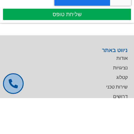
שליחת טופס
ניווט באתר
אודות
נציגויות
קטלוג
שירות טכני
דרושים
צרו קשר
צרו קשר
מרכז עסקים GREENWORK יקום, בניין A