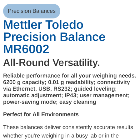
Precision Balances
Mettler Toledo
Precision Balance
MR6002
All-Round Versatility.
Reliable performance for all your weighing needs.
6200 g capacity; 0.01 g readability; connectivity
via Ethernet, USB, RS232; guided leveling;
automatic adjustment; IP43; user management;
power-saving mode; easy cleaning
Perfect for All Environments
These balances deliver consistently accurate results
whether you’re weighing in a busy lab or in the