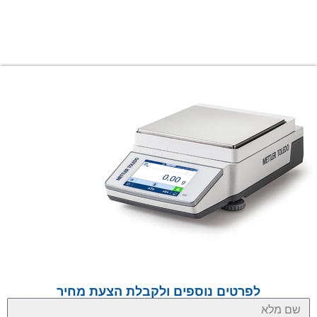
לפרטים נוספים ולקבלת הצעת מחיר