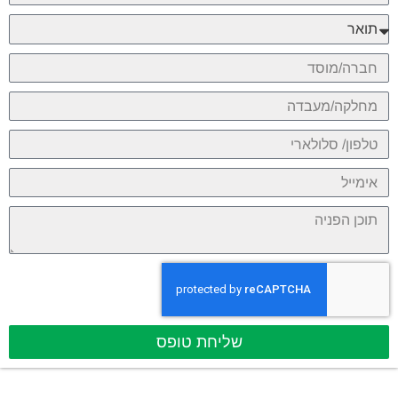
שליחת טופס