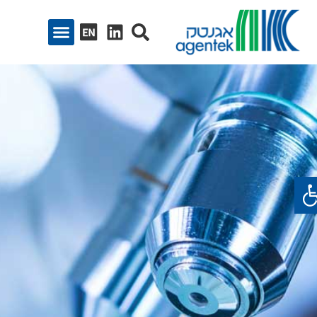
פתח סרגל נגיש