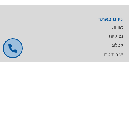
ניווט באתר
אודות
נציגויות
קטלוג
שירות טכני
דרושים
צרו קשר
צרו קשר
מרכז עסקים GREENWORK יקום, בניין A
09-9657000
info@agentek.co.il
להט טכנולוגיות