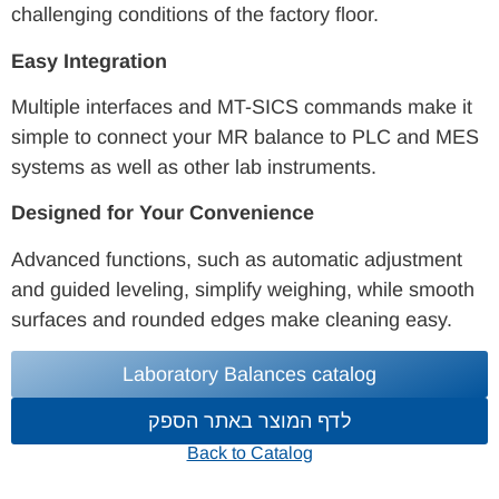
challenging conditions of the factory floor.
Easy Integration
Multiple interfaces and MT-SICS commands make it
simple to connect your MR balance to PLC and MES
systems as well as other lab instruments.
Designed for Your Convenience
Advanced functions, such as automatic adjustment
and guided leveling, simplify weighing, while smooth
surfaces and rounded edges make cleaning easy.
Laboratory Balances catalog
לדף המוצר באתר הספק
Back to Catalog