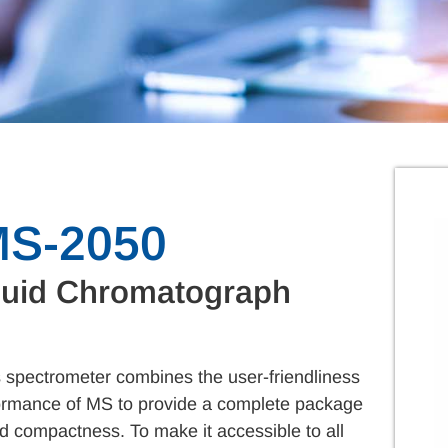
MS-2050
quid Chromatograph
pectrometer combines the user-friendliness
rformance of MS to provide a complete package
d compactness. To make it accessible to all