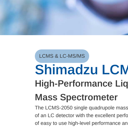
LCMS & LC-MS/MS
Shimadzu LC
High-Performance Li
Mass Spectrometer
The LCMS-2050 single quadrupole mass s
of an LC detector with the excellent pe
of easy to use high-level performance an