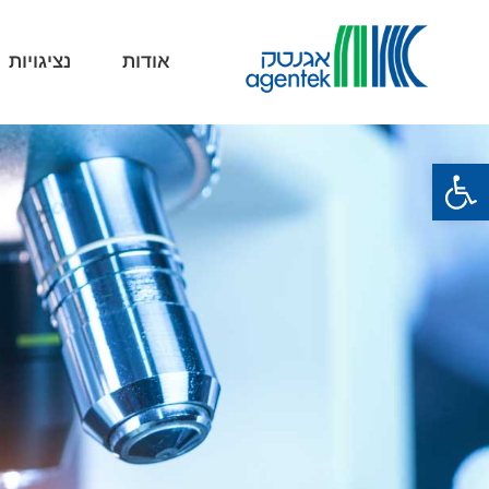
נציגויות
אודות
פתח סרגל נגישות