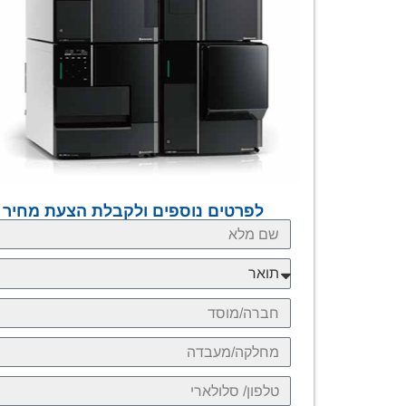
לפרטים נוספים ולקבלת הצעת מחיר