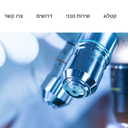
צרו קשר
דרושים
שירות טכני
קטלוג