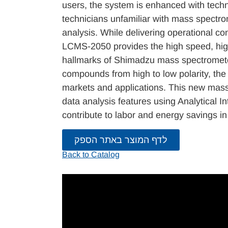
users, the system is enhanced with techn
technicians unfamiliar with mass spectrom
analysis. While delivering operational co
LCMS-2050 provides the high speed, high
hallmarks of Shimadzu mass spectromete
compounds from high to low polarity, th
markets and applications. This new mass
data analysis features using Analytical I
contribute to labor and energy savings in
לדף המוצר באתר הספק
Back to Catalog