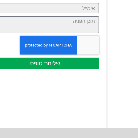
שליחת טופס