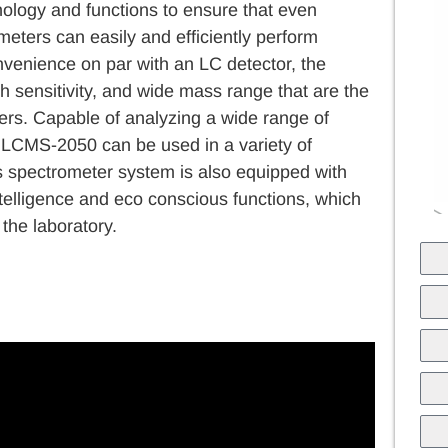
ology and functions to ensure that even
eters can easily and efficiently perform
nvenience on par with an LC detector, the
 sensitivity, and wide mass range that are the
rs. Capable of analyzing a wide range of
e LCMS-2050 can be used in a variety of
 spectrometer system is also equipped with
ntelligence and eco conscious functions, which
 the laboratory.