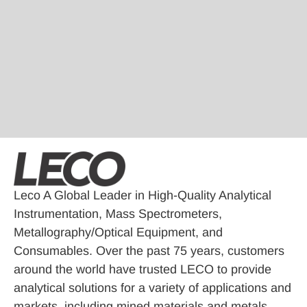
Leco A Global Leader in High-Quality Analytical
Instrumentation, Mass Spectrometers,
Metallography/Optical Equipment, and
Consumables. Over the past 75 years, customers
around the world have trusted LECO to provide
analytical solutions for a variety of applications and
markets, including mined materials and metals,