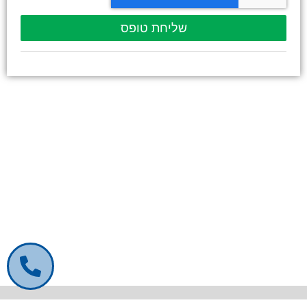
שליחת טופס