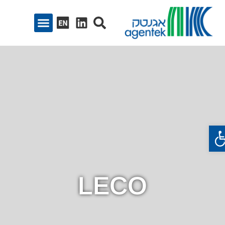
פתח סרגל נגיש
LECO