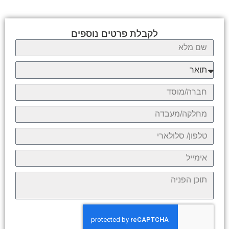
לקבלת פרטים נוספים