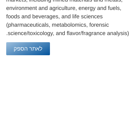
environment and agriculture, energy and fuels,
foods and beverages, and life sciences
(pharmaceuticals, metabolomics, forensic
science/toxicology, and flavor/fragrance analysis).
לאתר הספק