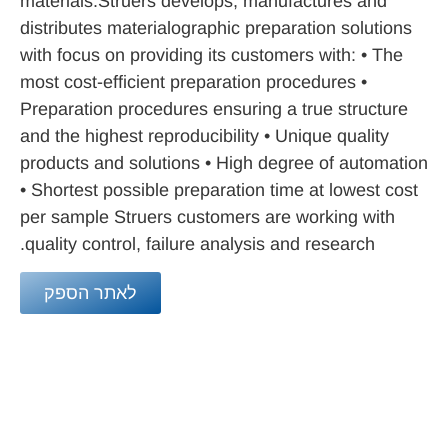
materials.Struers develops, manufactures and
distributes materialographic preparation solutions
with focus on providing its customers with: • The
most cost-efficient preparation procedures •
Preparation procedures ensuring a true structure
and the highest reproducibility • Unique quality
products and solutions • High degree of automation
• Shortest possible preparation time at lowest cost
per sample Struers customers are working with
quality control, failure analysis and research.
לאתר הספק