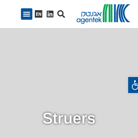
פתח סרגל נגיש
Struers