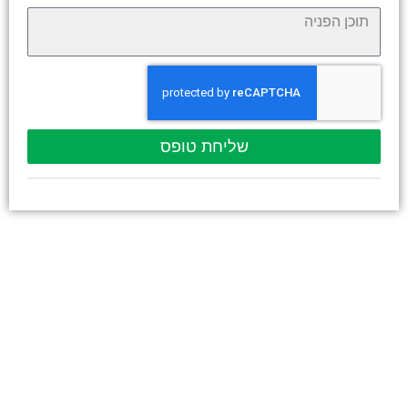
שליחת טופס