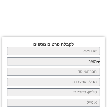
לקבלת פרטים נוספים