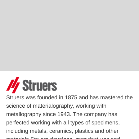
Struers was founded in 1875 and has mastered the
science of materialography, working with
metallography since 1943. The company has
perfected working with all types of specimens,
including metals, ceramics, plastics and other