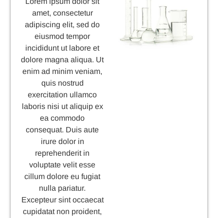
Lorem ipsum dolor sit
amet, consectetur
adipiscing elit, sed do
eiusmod tempor
incididunt ut labore et
dolore magna aliqua. Ut
enim ad minim veniam,
quis nostrud
exercitation ullamco
laboris nisi ut aliquip ex
ea commodo
consequat. Duis aute
irure dolor in
reprehenderit in
voluptate velit esse
cillum dolore eu fugiat
nulla pariatur.
Excepteur sint occaecat
cupidatat non proident,