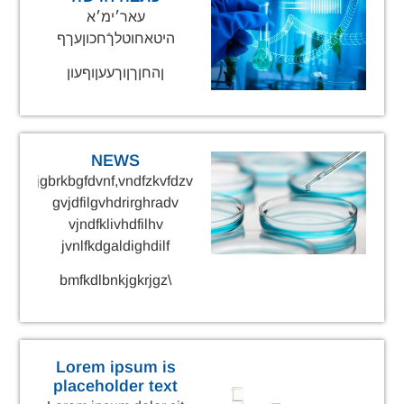
עאר׳ימ׳א
היטאחוטלךֿחכוןעךף
ןהחןךןוךעעןוףעון
NEWS
gnrekjgbrkbgfdvnf,vndfzkvfdzv
gvjdfilgvhdrirghradv
vjndfklivhdfilhv
jvnlfkdgaldighdilf
\bmfkdlbnkjgkrjgz
Lorem ipsum is
placeholder text