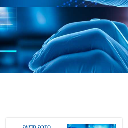
כתבה חדשה