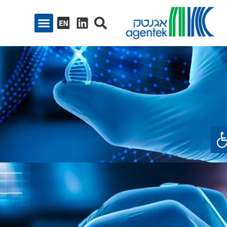
פתח סרגל נגיש