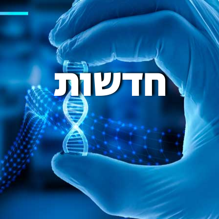
חדשות