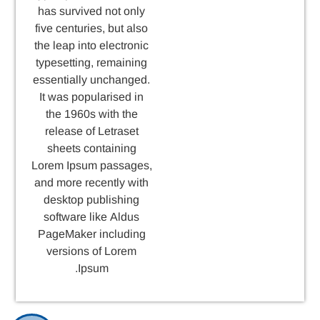
has survived not only
five centuries, but also
the leap into electronic
typesetting, remaining
essentially unchanged.
It was popularised in
the 1960s with the
release of Letraset
sheets containing
Lorem Ipsum passages,
and more recently with
desktop publishing
software like Aldus
PageMaker including
versions of Lorem
Ipsum.