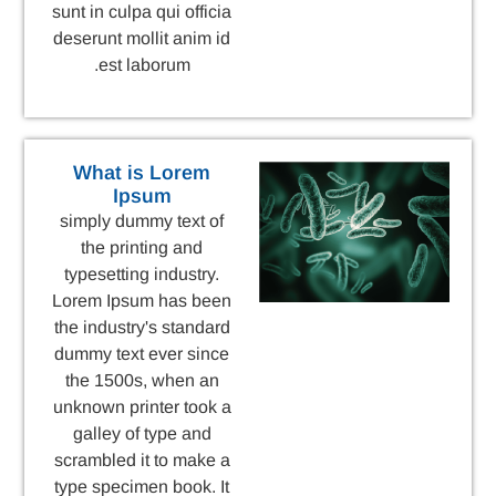
sunt in culpa qui officia
deserunt mollit anim id
est laborum.
What is Lorem
Ipsum
simply dummy text of
the printing and
typesetting industry.
Lorem Ipsum has been
the industry's standard
dummy text ever since
the 1500s, when an
unknown printer took a
galley of type and
scrambled it to make a
type specimen book. It