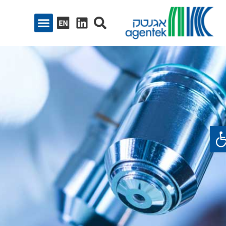
פתח סרגל נגיש