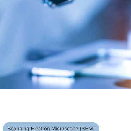
Scanning Electron Microscope (SEM)