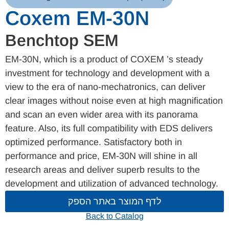
Coxem EM-30N
Benchtop SEM
EM-30N, which is a product of COXEM ’s steady
investment for technology and development with a
view to the era of nano-mechatronics, can deliver
clear images without noise even at high magnification
and scan an even wider area with its panorama
feature. Also, its full compatibility with EDS delivers
optimized performance. Satisfactory both in
performance and price, EM-30N will shine in all
research areas and deliver superb results to the
development and utilization of advanced technology.
לדף המוצר באתר הספק
Back to Catalog