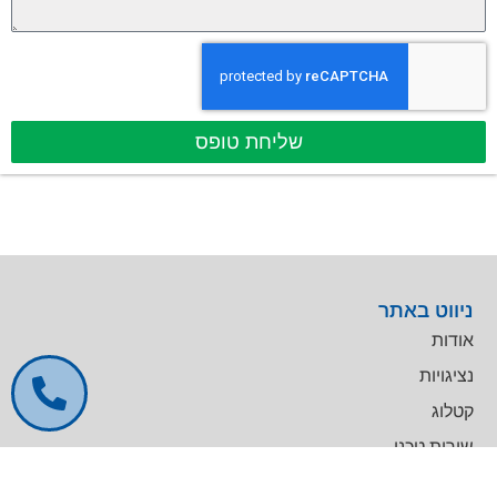
שליחת טופס
ניווט באתר
אודות
נציגויות
קטלוג
שירות טכני
דרושים