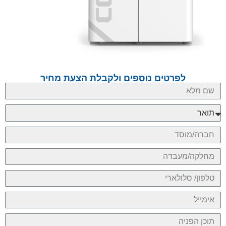
לפרטים נוספים ולקבלת הצעת מחיר