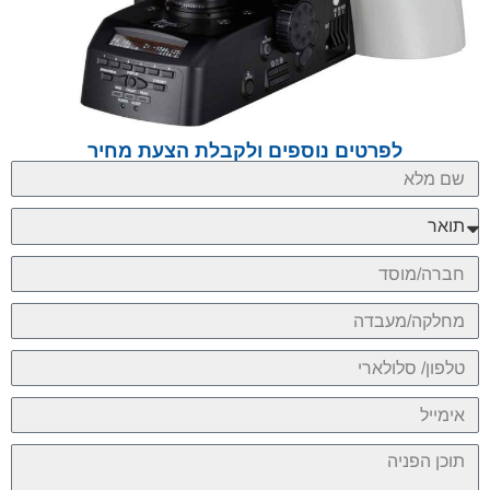
לפרטים נוספים ולקבלת הצעת מחיר