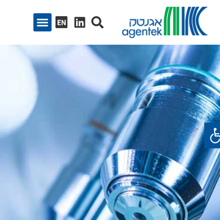
פתח סרגל נגיש