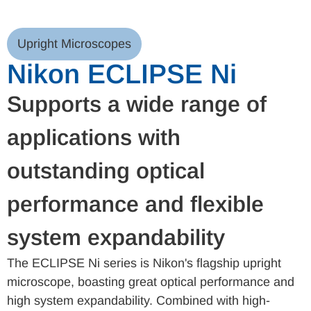
Upright Microscopes
Nikon ECLIPSE Ni
Supports a wide range of
applications with
outstanding optical
performance and flexible
system expandability
The ECLIPSE Ni series is Nikon's flagship upright
microscope, boasting great optical performance and
high system expandability. Combined with high-