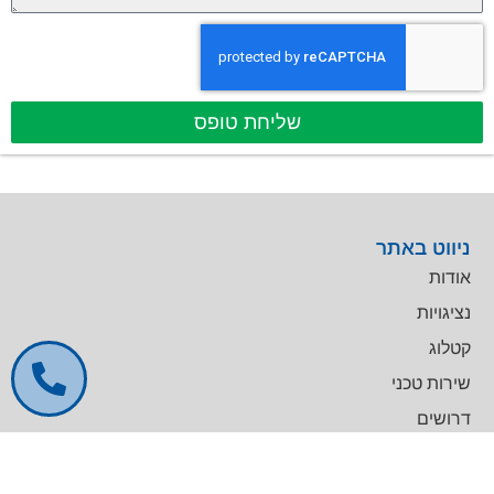
שליחת טופס
ניווט באתר
אודות
נציגויות
קטלוג
שירות טכני
דרושים
צרו קשר