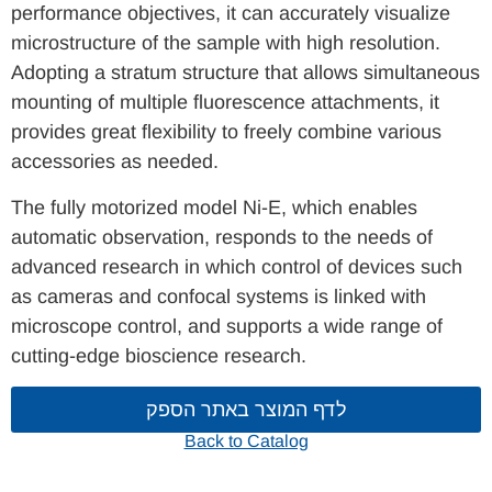
performance objectives, it can accurately visualize
microstructure of the sample with high resolution.
Adopting a stratum structure that allows simultaneous
mounting of multiple fluorescence attachments, it
provides great flexibility to freely combine various
accessories as needed.
The fully motorized model Ni-E, which enables
automatic observation, responds to the needs of
advanced research in which control of devices such
as cameras and confocal systems is linked with
microscope control, and supports a wide range of
cutting-edge bioscience research.
לדף המוצר באתר הספק
Back to Catalog