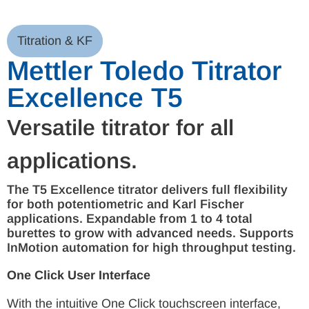
Titration & KF
Mettler Toledo Titrator
Excellence T5
Versatile titrator for all
applications.
The T5 Excellence titrator delivers full flexibility
for both potentiometric and Karl Fischer
applications. Expandable from 1 to 4 total
burettes to grow with advanced needs. Supports
InMotion automation for high throughput testing.
One Click User Interface
With the intuitive One Click touchscreen interface,