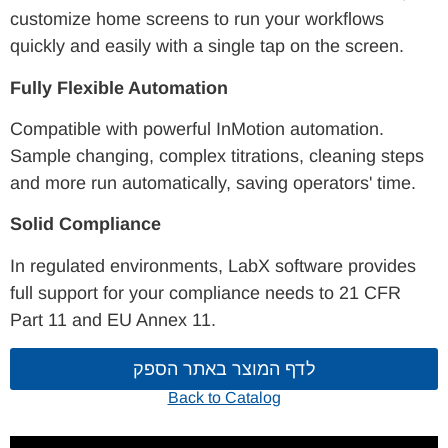
customize home screens to run your workflows
quickly and easily with a single tap on the screen.
Fully Flexible Automation
Compatible with powerful InMotion automation.
Sample changing, complex titrations, cleaning steps
and more run automatically, saving operators' time.
Solid Compliance
In regulated environments, LabX software provides
full support for your compliance needs to 21 CFR
Part 11 and EU Annex 11.
לדף המוצר באתר הספק
Back to Catalog