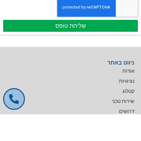
שליחת טופס
ניווט באתר
אודות
נציגויות
קטלוג
שירות טכני
דרושים
צרו קשר
צרו קשר