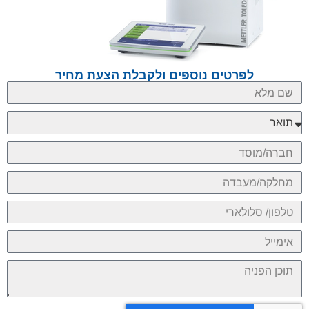
לפרטים נוספים ולקבלת הצעת מחיר