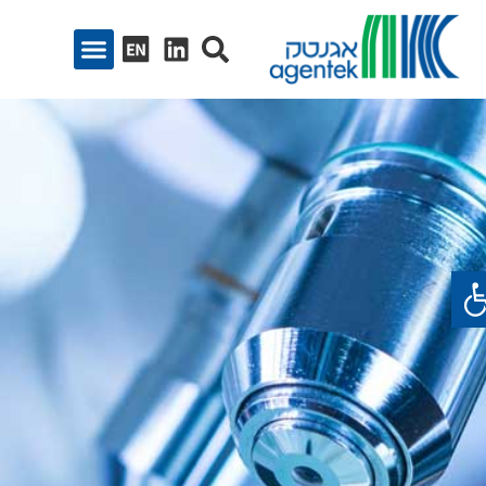
פתח סרגל נגיש